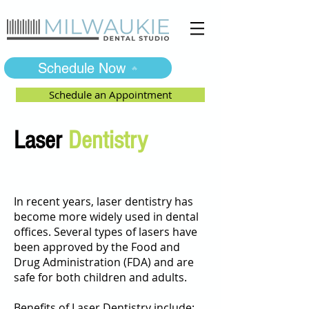
Schedule Now
Schedule an Appointment
Laser
Dentistry
In recent years, laser dentistry has
become more widely used in dental
offices. Several types of lasers have
been approved by the Food and
Drug Administration (FDA) and are
safe for both children and adults.
Benefits of Laser Dentistry include: