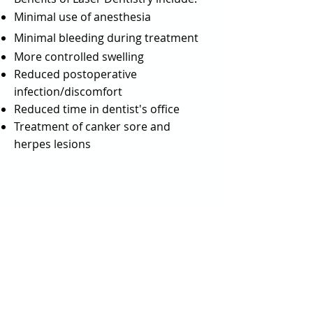
Minimal use of anesthesia
Minimal bleeding during treatment
More controlled swelling
Reduced postoperative
infection/discomfort
Reduced time in dentist's office
Treatment of canker sore and
herpes lesions
Quick links
Home page
-
Meet our Team
–
Services
–
Patient Info
–
Social/Reviews
–
Contact Us
–
Request an appointment
Milwaukie Dental studio - 3030 SE Monroe
St, Milwaukie, OR 97222 -
(503) 659-7676