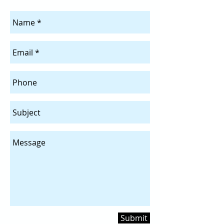
Submit