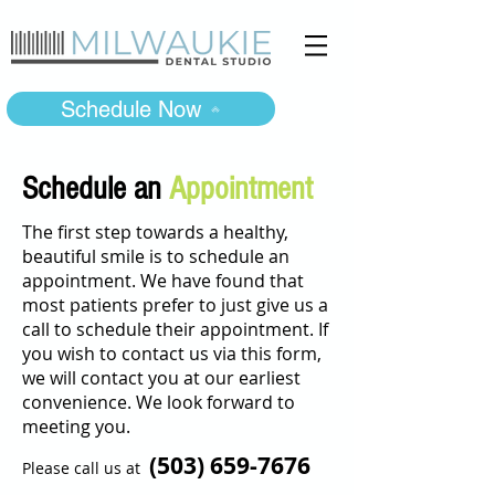
Schedule Now
Schedule an
Appointment
The first step towards a healthy,
beautiful smile is to schedule an
appointment. We have found that
most patients prefer to just give us a
call to schedule their appointment. If
you wish to contact us via this form,
we will contact you at our earliest
convenience. We look forward to
meeting you.
(503)
659-7676
Please call us at